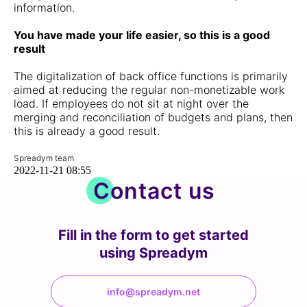
information.
You have made your life easier, so this is a good
result
The digitalization of back office functions is primarily
aimed at reducing the regular non-monetizable work
load. If employees do not sit at night over the
merging and reconciliation of budgets and plans, then
this is already a good result.
Spreadym team
2022-11-21 08:55
Contact us
Fill in the form to get started
using Spreadym
info@spreadym.net