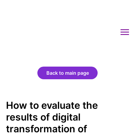
Back to main page
How to evaluate the
results of digital
transformation of