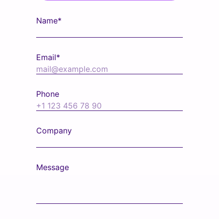
Name*
Email*
Phone
Company
Message