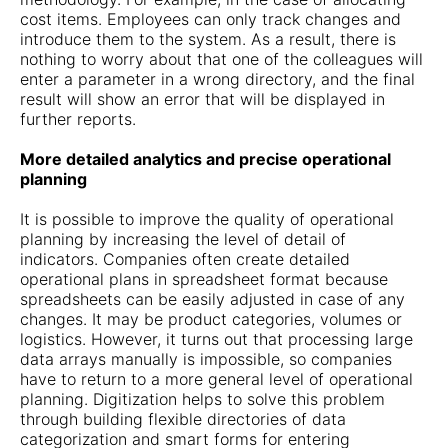
cost items. Employees can only track changes and
introduce them to the system. As a result, there is
nothing to worry about that one of the colleagues will
enter a parameter in a wrong directory, and the final
result will show an error that will be displayed in
further reports.
More detailed analytics and precise operational
planning
It is possible to improve the quality of operational
planning by increasing the level of detail of
indicators. Companies often create detailed
operational plans in spreadsheet format because
spreadsheets can be easily adjusted in case of any
changes. It may be product categories, volumes or
logistics. However, it turns out that processing large
data arrays manually is impossible, so companies
have to return to a more general level of operational
planning. Digitization helps to solve this problem
through building flexible directories of data
categorization and smart forms for entering