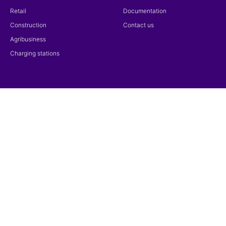
Retail
Documentation
Construction
Contact us
Agribusiness
Charging stations