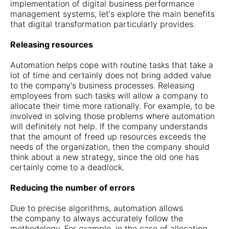
implementation of digital business performance
management systems, let's explore the main benefits
that digital transformation particularly provides.
Releasing resources
Automation helps cope with routine tasks that take a
lot of time and certainly does not bring added value
to the company's business processes. Releasing
employees from such tasks will allow a company to
allocate their time more rationally. For example, to be
involved in solving those problems where automation
will definitely not help. If the company understands
that the amount of freed up resources exceeds the
needs of the organization, then the company should
think about a new strategy, since the old one has
certainly come to a deadlock.
Reducing the number of errors
Due to precise algorithms, automation allows
the company to always accurately follow the
methodology. For example, in the case of allocating