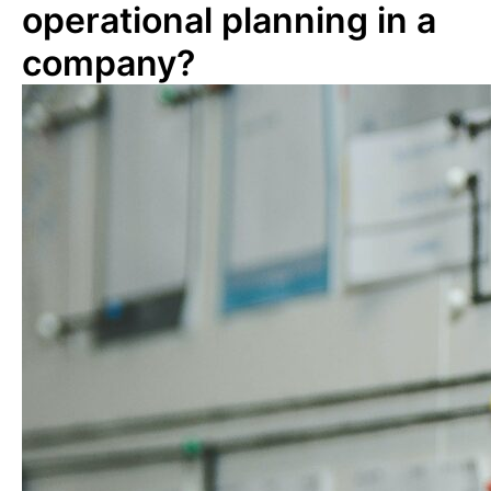
operational planning in a
company?