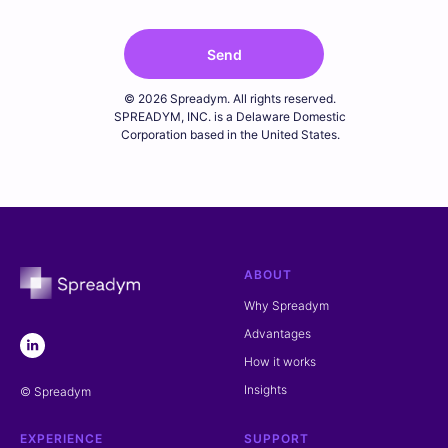
Send
© 2026 Spreadym. All rights reserved.
SPREADYM, INC. is a Delaware Domestic
Corporation based in the United States.
ABOUT
Why Spreadym
Advantages
How it works
Insights
© Spreadym
EXPERIENCE
SUPPORT