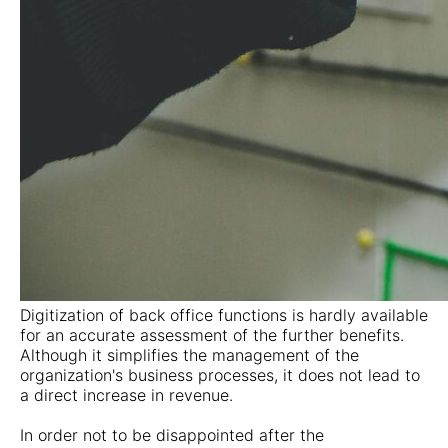
Digitization of back office functions is hardly available
for an accurate assessment of the further benefits.
Although it simplifies the management of the
organization's business processes, it does not lead to
a direct increase in revenue.
In order not to be disappointed after the