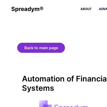
Spreadym®
ABOUT
ADV
Back to main page
Automation of Financia
Systems