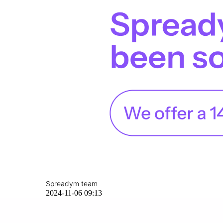
Spreadym team
2024-11-06 09:13