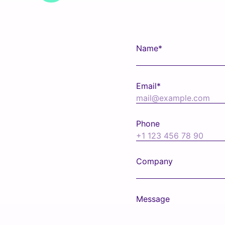
Name*
Email*
Phone
Company
Message