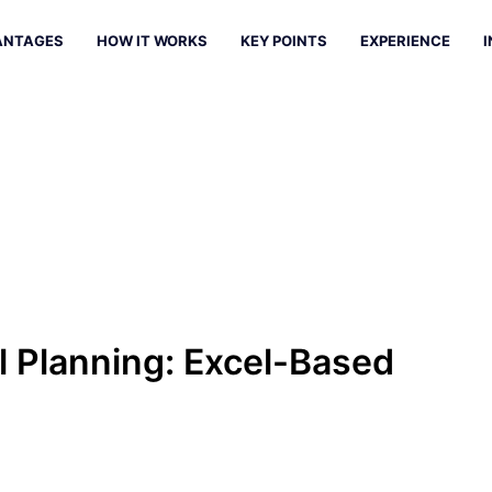
ANTAGES
HOW IT WORKS
KEY POINTS
EXPERIENCE
I
l Planning: Excel-Based