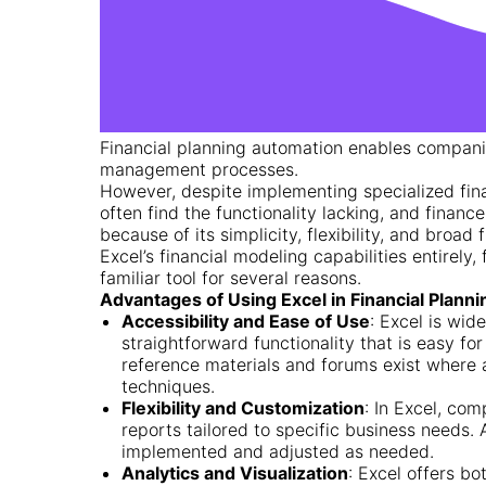
Financial planning automation enables companie
management processes.
However, despite implementing specialized fi
often find the functionality lacking, and finance
because of its simplicity, flexibility, and broad
Excel’s financial modeling capabilities entirely, 
familiar tool for several reasons.
Advantages of Using Excel in Financial Planni
Accessibility and Ease of Use
: Excel is wid
straightforward functionality that is easy fo
reference materials and forums exist where
techniques.
Flexibility and Customization
: In Excel, com
reports tailored to specific business needs.
implemented and adjusted as needed.
Analytics and Visualization
: Excel offers b