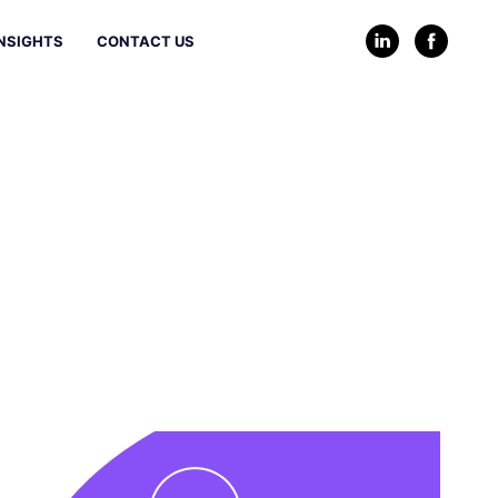
NSIGHTS
CONTACT US