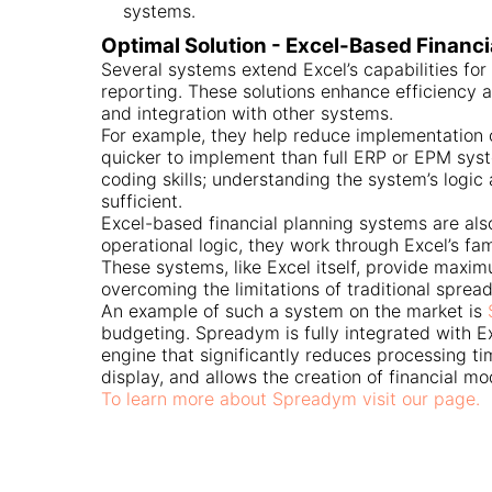
systems.
Optimal Solution - Excel-Based Financ
Several systems extend Excel’s capabilities for 
reporting. These solutions enhance efficiency a
and integration with other systems.
For example, they help reduce implementation 
quicker to implement than full ERP or EPM syst
coding skills; understanding the system’s logic 
sufficient.
Excel-based financial planning systems are als
operational logic, they work through Excel’s fam
These systems, like Excel itself, provide max
overcoming the limitations of traditional sprea
An example of such a system on the market is
budgeting. Spreadym is fully integrated with E
engine that significantly reduces processing ti
display, and allows the creation of financial mo
To learn more about Spreadym visit our page.