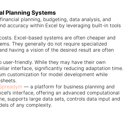
ial Planning Systems
financial planning, budgeting, data analysis, and
nd accuracy within Excel by leveraging built-in tools
costs. Excel-based systems are often cheaper and
ems. They generally do not require specialized
and having a vision of the desired result are often
o user-friendly. While they may have their own
iliar interface, significantly reducing adaptation time.
imum customization for model development while
dsheets.
Spreadym
— a platform for business planning and
xcel’s interface, offering an advanced computational
me, supports large data sets, controls data input and
dels of any complexity.