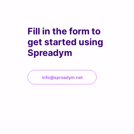
Fill in the form to
get started using
Spreadym
info@spreadym.net