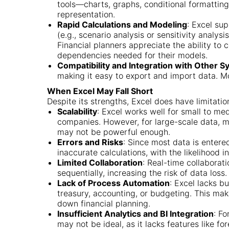
tools—charts, graphs, conditional formattin
representation.
Rapid Calculations and Modeling
: Excel sup
(e.g., scenario analysis or sensitivity analys
Financial planners appreciate the ability to
dependencies needed for their models.
Compatibility and Integration with Other 
making it easy to export and import data. M
When Excel May Fall Short
Despite its strengths, Excel does have limitatio
Scalability
: Excel works well for small to me
companies. However, for large-scale data, mu
may not be powerful enough.
Errors and Risks
: Since most data is entered
inaccurate calculations, with the likelihoo
Limited Collaboration
: Real-time collaborati
sequentially, increasing the risk of data loss.
Lack of Process Automation
: Excel lacks b
treasury, accounting, or budgeting. This mak
down financial planning.
Insufficient Analytics and BI Integration
: Fo
may not be ideal, as it lacks features like f