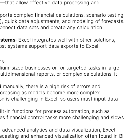
g—that allow effective data processing and
ports complex financial calculations, scenario testing
is), quick data adjustments, and modeling of forecasts.
 connect data sets and create any calculation
Systems
: Excel integrates well with other solutions,
ost systems support data exports to Excel.
ns:
dium-sized businesses or for targeted tasks in large
ltidimensional reports, or complex calculations, it
 manually, there is a high risk of errors and
d increasing as models become more complex.
on is challenging in Excel, so users must input data
uilt-in functions for process automation, such as
es financial control tasks more challenging and slows
r advanced analytics and data visualization, Excel
orecasting and enhanced visualization often found in BI