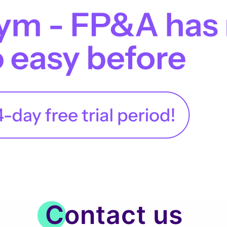
Contact us