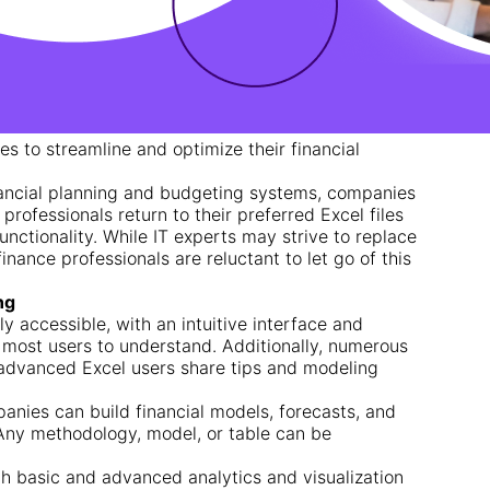
s to streamline and optimize their financial
nancial planning and budgeting systems, companies
 professionals return to their preferred Excel files
 functionality. While IT experts may strive to replace
finance professionals are reluctant to let go of this
ng
ely accessible, with an intuitive interface and
r most users to understand. Additionally, numerous
 advanced Excel users share tips and modeling
panies can build financial models, forecasts, and
 Any methodology, model, or table can be
oth basic and advanced analytics and visualization