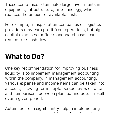
These companies often make large investments in
equipment, infrastructure, or technology, which
reduces the amount of available cash.
For example, transportation companies or logistics
providers may earn profit from operations, but high
capital expenses for fleets and warehouses can
reduce free cash flow.
What to Do?
One key recommendation for improving business
liquidity is to implement management accounting
within the company. In management accounting,
various expense and income items can be taken into
account, allowing for multiple perspectives on data
and comparisons between planned and actual results
over a given period.
Automation can significantly help in implementing