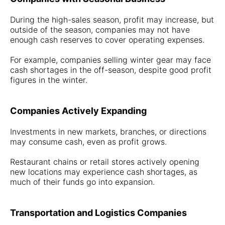
During the high-sales season, profit may increase, but
outside of the season, companies may not have
enough cash reserves to cover operating expenses.
For example, companies selling winter gear may face
cash shortages in the off-season, despite good profit
figures in the winter.
Companies Actively Expanding
Investments in new markets, branches, or directions
may consume cash, even as profit grows.
Restaurant chains or retail stores actively opening
new locations may experience cash shortages, as
much of their funds go into expansion.
Transportation and Logistics Companies