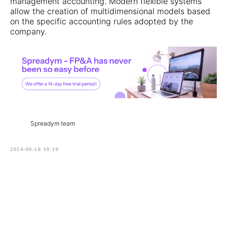
management accounting. Modern flexible systems
allow the creation of multidimensional models based
on the specific accounting rules adopted by the
company.
Spreadym team
2024-09-18 10:10