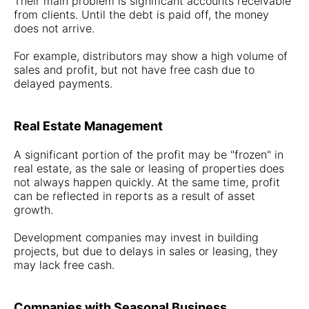
Their main problem is significant accounts receivable
from clients. Until the debt is paid off, the money
does not arrive.
For example, distributors may show a high volume of
sales and profit, but not have free cash due to
delayed payments.
Real Estate Management
A significant portion of the profit may be "frozen" in
real estate, as the sale or leasing of properties does
not always happen quickly. At the same time, profit
can be reflected in reports as a result of asset
growth.
Development companies may invest in building
projects, but due to delays in sales or leasing, they
may lack free cash.
Companies with Seasonal Business