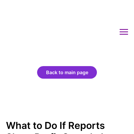
Back to main page
What to Do If Reports