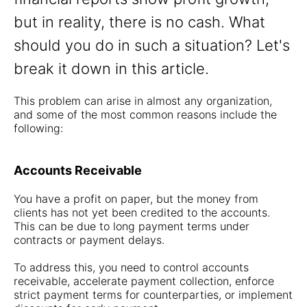
but in reality, there is no cash. What
should you do in such a situation? Let's
break it down in this article.
This problem can arise in almost any organization,
and some of the most common reasons include the
following:
Accounts Receivable
You have a profit on paper, but the money from
clients has not yet been credited to the accounts.
This can be due to long payment terms under
contracts or payment delays.
To address this, you need to control accounts
receivable, accelerate payment collection, enforce
strict payment terms for counterparties, or implement