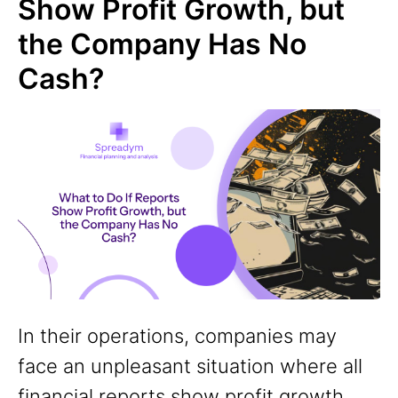
Show Profit Growth, but
the Company Has No
Cash?
In their operations, companies may
face an unpleasant situation where all
financial reports show profit growth,