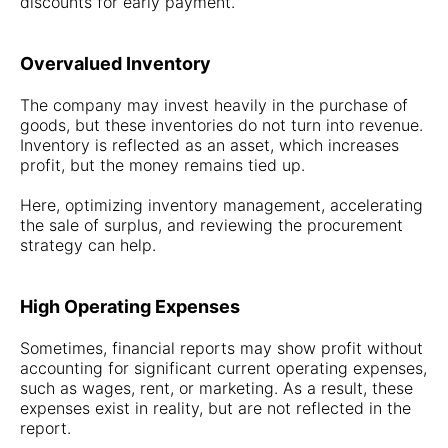
discounts for early payment.
Overvalued Inventory
The company may invest heavily in the purchase of
goods, but these inventories do not turn into revenue.
Inventory is reflected as an asset, which increases
profit, but the money remains tied up.
Here, optimizing inventory management, accelerating
the sale of surplus, and reviewing the procurement
strategy can help.
High Operating Expenses
Sometimes, financial reports may show profit without
accounting for significant current operating expenses,
such as wages, rent, or marketing. As a result, these
expenses exist in reality, but are not reflected in the
report.