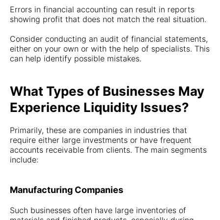
Errors in financial accounting can result in reports
showing profit that does not match the real situation.
Consider conducting an audit of financial statements,
either on your own or with the help of specialists. This
can help identify possible mistakes.
What Types of Businesses May
Experience Liquidity Issues?
Primarily, these are companies in industries that
require either large investments or have frequent
accounts receivable from clients. The main segments
include:
Manufacturing Companies
Such businesses often have large inventories of