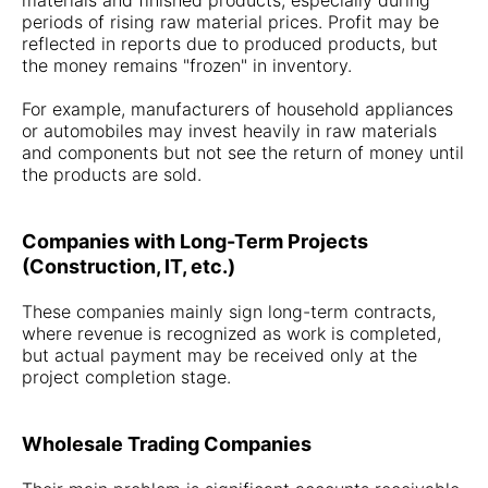
materials and finished products, especially during
periods of rising raw material prices. Profit may be
reflected in reports due to produced products, but
the money remains "frozen" in inventory.
For example, manufacturers of household appliances
or automobiles may invest heavily in raw materials
and components but not see the return of money until
the products are sold.
Companies with Long-Term Projects
(Construction, IT, etc.)
These companies mainly sign long-term contracts,
where revenue is recognized as work is completed,
but actual payment may be received only at the
project completion stage.
Wholesale Trading Companies