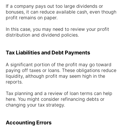
If a company pays out too large dividends or
bonuses, it can reduce available cash, even though
profit remains on paper.
In this case, you may need to review your profit
distribution and dividend policies.
Tax Liabilities and Debt Payments
A significant portion of the profit may go toward
paying off taxes or loans. These obligations reduce
liquidity, although profit may seem high in the
reports.
Tax planning and a review of loan terms can help
here. You might consider refinancing debts or
changing your tax strategy.
Accounting Errors