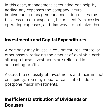
In this case, management accounting can help by
adding any expenses the company incurs.
Implementing management accounting makes the
business more transparent, helps identify excessive
operating expenses, and find ways to optimize them.
Investments and Capital Expenditures
A company may invest in equipment, real estate, or
other assets, reducing the amount of available cash,
although these investments are reflected in
accounting profits.
Assess the necessity of investments and their impact
on liquidity. You may need to reallocate funds or
postpone major investments.
Inefficient Distribution of Dividends or
Bonuses