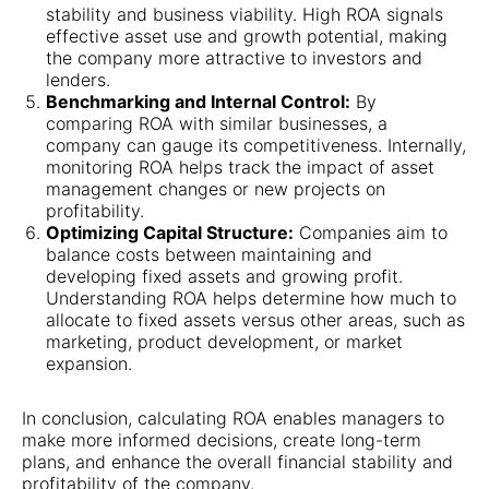
stability and business viability. High ROA signals
effective asset use and growth potential, making
the company more attractive to investors and
lenders.
Benchmarking and Internal Control:
By
comparing ROA with similar businesses, a
company can gauge its competitiveness. Internally,
monitoring ROA helps track the impact of asset
management changes or new projects on
profitability.
Optimizing Capital Structure:
Companies aim to
balance costs between maintaining and
developing fixed assets and growing profit.
Understanding ROA helps determine how much to
allocate to fixed assets versus other areas, such as
marketing, product development, or market
expansion.
In conclusion, calculating ROA enables managers to
make more informed decisions, create long-term
plans, and enhance the overall financial stability and
profitability of the company.