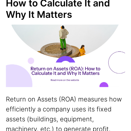
How to Calculate It and
Why It Matters
Return on Assets (ROA) measures how
efficiently a company uses its fixed
assets (buildings, equipment,
machinery, etc.) to generate profit.