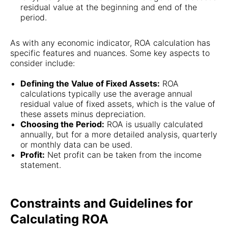
residual value at the beginning and end of the
period.
As with any economic indicator, ROA calculation has
specific features and nuances. Some key aspects to
consider include:
Defining the Value of Fixed Assets:
ROA
calculations typically use the average annual
residual value of fixed assets, which is the value of
these assets minus depreciation.
Choosing the Period:
ROA is usually calculated
annually, but for a more detailed analysis, quarterly
or monthly data can be used.
Profit:
Net profit can be taken from the income
statement.
Constraints and Guidelines for
Calculating ROA