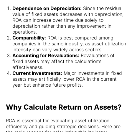
Dependence on Depreciation:
Since the residual
value of fixed assets decreases with depreciation,
ROA can increase over time due solely to
depreciation rather than any improvement in
operations.
Comparability:
ROA is best compared among
companies in the same industry, as asset utilization
intensity can vary widely across sectors.
Accounting for Revaluations:
Revaluations of
fixed assets may affect the calculation’s
effectiveness.
Current Investments:
Major investments in fixed
assets may artificially lower ROA in the current
year but enhance future profits.
Why Calculate Return on Assets?
ROA is essential for evaluating asset utilization
efficiency and guiding strategic decisions. Here are