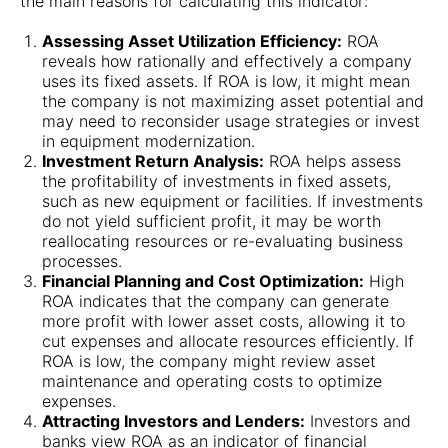
the main reasons for calculating this indicator:
Assessing Asset Utilization Efficiency:
ROA
reveals how rationally and effectively a company
uses its fixed assets. If ROA is low, it might mean
the company is not maximizing asset potential and
may need to reconsider usage strategies or invest
in equipment modernization.
Investment Return Analysis:
ROA helps assess
the profitability of investments in fixed assets,
such as new equipment or facilities. If investments
do not yield sufficient profit, it may be worth
reallocating resources or re-evaluating business
processes.
Financial Planning and Cost Optimization:
High
ROA indicates that the company can generate
more profit with lower asset costs, allowing it to
cut expenses and allocate resources efficiently. If
ROA is low, the company might review asset
maintenance and operating costs to optimize
expenses.
Attracting Investors and Lenders:
Investors and
banks view ROA as an indicator of financial