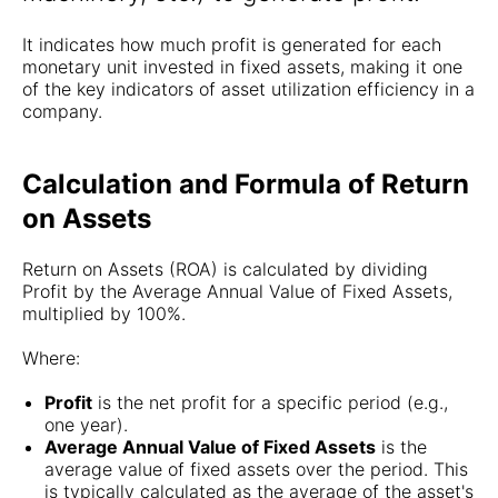
It indicates how much profit is generated for each
monetary unit invested in fixed assets, making it one
of the key indicators of asset utilization efficiency in a
company.
Calculation and Formula of Return
on Assets
Return on Assets (ROA) is calculated by dividing
Profit by the Average Annual Value of Fixed Assets,
multiplied by 100%.
Where:
Profit
is the net profit for a specific period (e.g.,
one year).
Average Annual Value of Fixed Assets
is the
average value of fixed assets over the period. This
is typically calculated as the average of the asset's