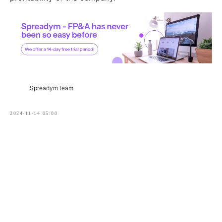
Spreadym team
2024-11-14 05:00