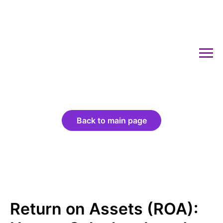
Back to main page
Return on Assets (ROA):