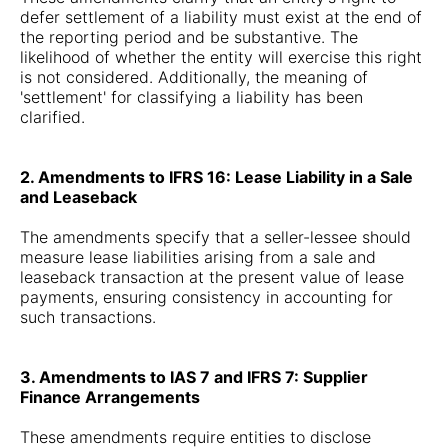
defer settlement of a liability must exist at the end of
the reporting period and be substantive. The
likelihood of whether the entity will exercise this right
is not considered. Additionally, the meaning of
'settlement' for classifying a liability has been
clarified.
2. Amendments to IFRS 16: Lease Liability in a Sale
and Leaseback
The amendments specify that a seller-lessee should
measure lease liabilities arising from a sale and
leaseback transaction at the present value of lease
payments, ensuring consistency in accounting for
such transactions.
3. Amendments to IAS 7 and IFRS 7: Supplier
Finance Arrangements
These amendments require entities to disclose