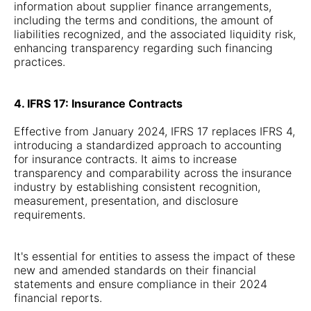
information about supplier finance arrangements,
including the terms and conditions, the amount of
liabilities recognized, and the associated liquidity risk,
enhancing transparency regarding such financing
practices.
4. IFRS 17: Insurance Contracts
Effective from January 2024, IFRS 17 replaces IFRS 4,
introducing a standardized approach to accounting
for insurance contracts. It aims to increase
transparency and comparability across the insurance
industry by establishing consistent recognition,
measurement, presentation, and disclosure
requirements.
It's essential for entities to assess the impact of these
new and amended standards on their financial
statements and ensure compliance in their 2024
financial reports.