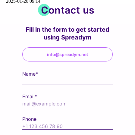
2025-01-20 09:14
Contact us
Fill in the form to get started
using Spreadym
info@spreadym.net
Name*
Email*
Phone