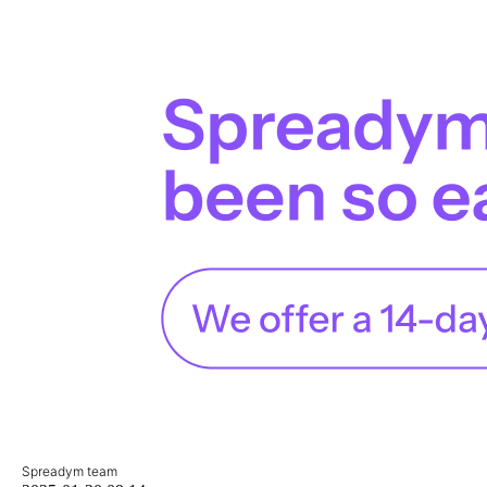
Spreadym team