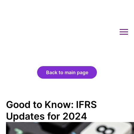
Back to main page
Good to Know: IFRS
Updates for 2024