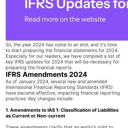
So, the year 2024 has come to an end, and it's time
to start preparing the financial statements for 2024.
Especially for our readers, we have compiled a list of
key IFRS updates for 2024 that will be necessary for
preparing the financial reports.
IFRS Amendments 2024
As of January 2024, several new and amended
International Financial Reporting Standards (IFRS)
have become effective, impacting financial reporting
practices. Key changes include:
1. Amendments to IAS 1: Classification of Liabilities
as Current or Non-current
These amendments clarify that an entity's right to