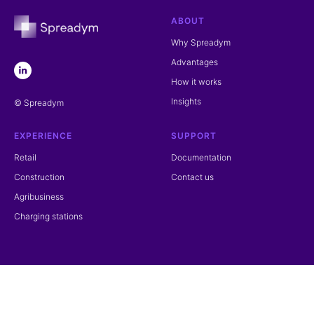
ABOUT
Why Spreadym
Advantages
How it works
Insights
© Spreadym
EXPERIENCE
SUPPORT
Retail
Documentation
Construction
Contact us
Agribusiness
Charging stations