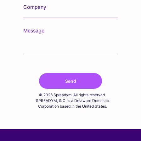
Company
Message
Send
© 2026 Spreadym. All rights reserved.
SPREADYM, INC. is a Delaware Domestic
Corporation based in the United States.