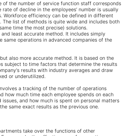
e of the number of service function staff corresponds
 rate of decline in the employees’ number is usually
. Workforce efficiency can be defined in different
The list of methods is quite wide and includes both
same time the most precise) solutions.
 and least accurate method. It includes simply
he same operations in advanced companies of the
but also more accurate method. It is based on the
 subject to time factors that determine the results
ompany's results with industry averages and draw
ed or underutilized.
nvolves a tracking of the number of operations
tand how much time each employee spends on each
d issues, and how much is spent on personal matters
 the same exact results as the previous one.
artments take over the functions of other