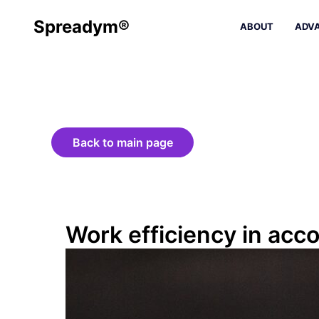
Spreadym®
ABOUT
ADV
Back to main page
Work efficiency in ac