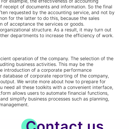
For example, the effectiveness of accounting
f receipt of documents and information. So the final
ften requested by the accounting service, and not by
n for the latter to do this, because the sales
on of acceptance the services or goods.
rganizational structure. As a result, it may turn out
other departments to increase the efficiency of work.
cient operation of the company. The selection of the
uditing business activities. This may be the
he introduction of a corporate performance
e database of corporate reporting of the company,
nd output. We wrote more about how to prepare for
ou need all these toolkits with a convenient interface,
tform allows users to automate financial functions,
e and simplify business processes such as planning,
l management.
Contact us