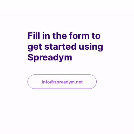
Fill in the form to
get started using
Spreadym
info@spreadym.net