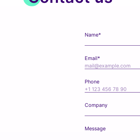
Name*
Email*
Phone
Company
Message