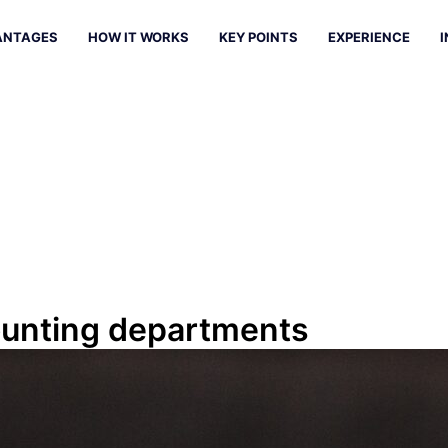
ANTAGES
HOW IT WORKS
KEY POINTS
EXPERIENCE
I
counting departments