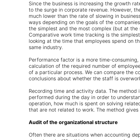
Since the business is increasing the growth rat
to the surge in corporate revenue. However, the
much lower than the rate of slowing in business
ways depending on the goals of the companies. 
the simplest and the most complex (but at the 
Comparative work time tracking is the simplest
looking at the time that employees spend on t
same industry.
Performance factor is a more time-consuming, 
calculation of the required number of employees
of a particular process. We can compare the c
conclusions about whether the staff is overwork
Recording time and activity data. The method i
performed during the day in order to unders
operation, how much is spent on solving relate
that are not related to work. The method gives
Audit of the organizational structure
Often there are situations when accounting dep