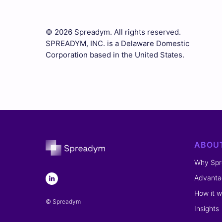
© 2026 Spreadym. All rights reserved.
SPREADYM, INC. is a Delaware Domestic
Corporation based in the United States.
ABOU
Why Sp
Advanta
How it w
© Spreadym
Insights