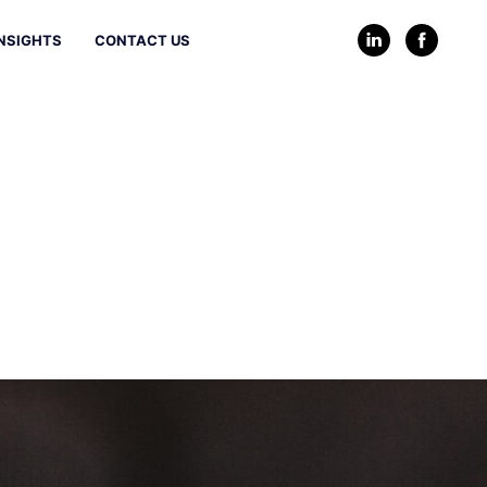
NSIGHTS
CONTACT US