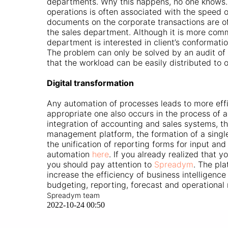
departments. Why this happens, no one knows. 
operations is often associated with the speed o
documents on the corporate transactions are o
the sales department. Although it is more commo
department is interested in client’s conformati
The problem can only be solved by an audit of o
that the workload can be easily distributed to 
Digital transformation
Any automation of processes leads to more effi
appropriate one also occurs in the process of a
integration of accounting and sales systems, t
management platform, the formation of a singl
the unification of reporting forms for input a
automation
here
. If you already realized that y
you should pay attention to
Spreadym
. The pla
increase the efficiency of business intelligenc
budgeting, reporting, forecast and operationa
Spreadym team
2022-10-24 00:50