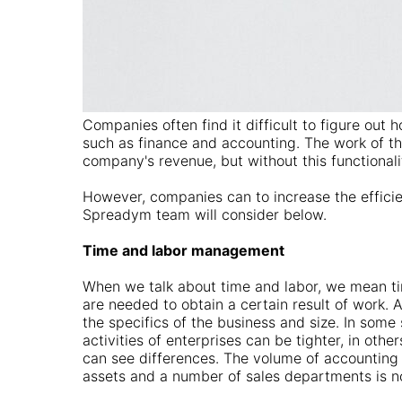
Companies often find it difficult to figure out 
such as finance and accounting. The work of th
company's revenue, but without this functionalit
However, companies can to increase the efficie
Spreadym team will consider below.
Time and labor management
When we talk about time and labor, we mean t
are needed to obtain a certain result of work.
the specifics of the business and size. In some 
activities of enterprises can be tighter, in other
can see differences. The volume of accounting 
assets and a number of sales departments is 