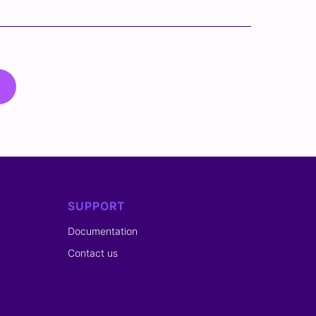
SUPPORT
Documentation
Contact us