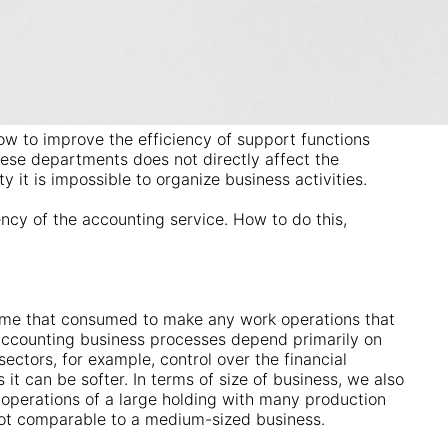
how to improve the efficiency of support functions
ese departments does not directly affect the
y it is impossible to organize business activities.
ncy of the accounting service. How to do this,
ime that consumed to make any work operations that
 Accounting business processes depend primarily on
sectors, for example, control over the financial
s it can be softer. In terms of size of business, we also
operations of a large holding with many production
not comparable to a medium-sized business.