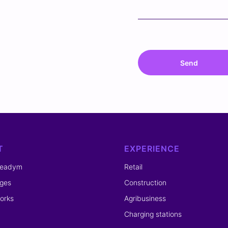
Send
T
EXPERIENCE
readym
Retail
ges
Construction
orks
Agribusiness
Charging stations