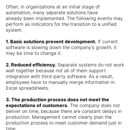
Often, in organizations at an initial stage of
automation, many separate solutions have
already been implemented. The following events may
perform as indicators for the transition to a unified
system.
1. Basic solutions prevent development.
If current
software is slowing down the company’s growth, it
may be time to change it.
2. Reduced efficiency.
Separate systems do not work
well together because not all of them support
integration with third-party software. As a result,
employees have to manually merge information in
Excel spreadsheets.
3. The production process does not meet the
expectations of customers.
The company does not
deliver on time, because there are constant delays in
production. Management cannot clearly plan the
production process to meet customer demand just in
time.