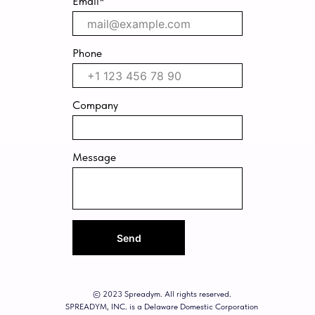
Email*
Phone
Company
Message
Send
© 2023 Spreadym. All rights reserved.
SPREADYM, INC. is a Delaware Domestic Corporation