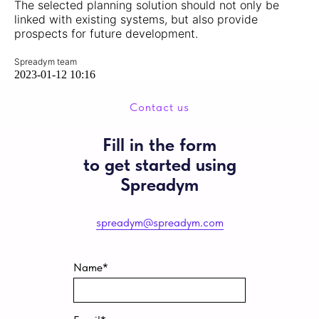
The selected planning solution should not only be
linked with existing systems, but also provide
prospects for future development.
Spreadym team
2023-01-12 10:16
Contact us
Fill in the form
to get started using
Spreadym
spreadym@spreadym.com
Name*