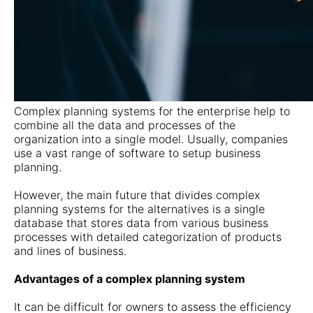
Complex planning systems for the enterprise help to
combine all the data and processes of the
organization into a single model. Usually, companies
use a vast range of software to setup business
planning.
However, the main future that divides complex
planning systems for the alternatives is a single
database that stores data from various business
processes with detailed categorization of products
and lines of business.
Advantages of a complex planning system
It can be difficult for owners to assess the efficiency