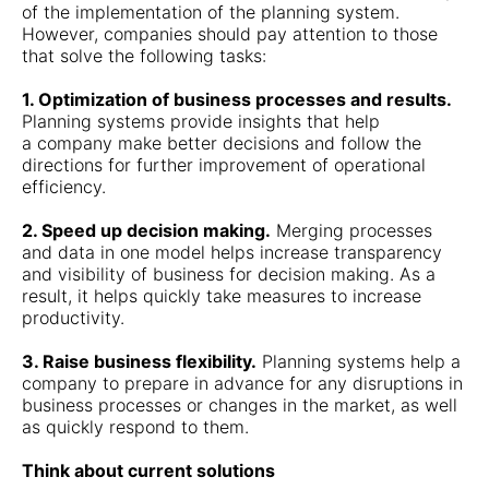
of the implementation of the planning system.
However, companies should pay attention to those
that solve the following tasks:
1. Optimization of business processes and results.
Planning systems provide insights that help
a company make better decisions and follow the
directions for further improvement of operational
efficiency.
2. Speed up decision making.
Merging processes
and data in one model helps increase transparency
and visibility of business for decision making. As a
result, it helps quickly take measures to increase
productivity.
3. Raise business flexibility.
Planning systems help a
company to prepare in advance for any disruptions in
business processes or changes in the market, as well
as quickly respond to them.
Think about current solutions