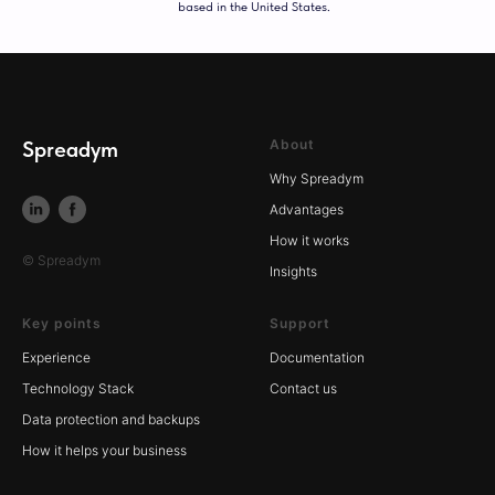
based in the United States.
Spreadym
About
Why Spreadym
Advantages
How it works
© Spreadym
Insights
Key points
Support
Experience
Documentation
Technology Stack
Contact us
Data protection and backups
How it helps your business