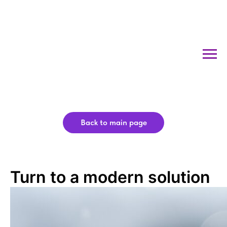
Back to main page
Turn to a modern solution