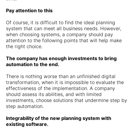
Pay attention to this
Of course, it is difficult to find the ideal planning
system that can meet all business needs. However,
when choosing systems, a company should pay
attention to the following points that will help make
the right choice.
The company has enough investments to bring
automation to the end.
There is nothing worse than an unfinished digital
transformation, when it is impossible to evaluate the
effectiveness of the implementation. A company
should assess its abilities, and with limited
investments, choose solutions that undermine step by
step automation.
Integrability of the new planning system with
existing software.